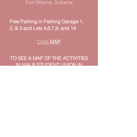
Fort Wayne, Indiana
Free Parking in Parking Garage 1,
2, & 3 and Lots 4,6,7,8, and 14
Click
MAP.
TO SEE A MAP OF THE ACTIVITIES
IN WALB STUDENT UNION IN
2026
MAP TBD
© 2025 Cherry Blossom Festival, Fort
Wayne, Indiana
Photos By Jerry Etnier
(
imagesbyjerryfw@gmail.com
)