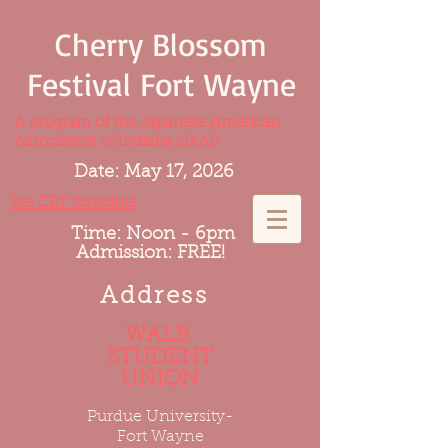
Cherry Blossom
Festival Fort Wayne
A program of the Japanese American
Association of Indiana (JAAI)
Date: May 17, 2026
See CBF Schedule
Time: Noon - 6pm
Admission: FREE!
Address
WALB
STUDENT
UNION
Purdue University-
Fort Wayne