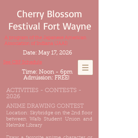
Cherry Blossom
Festival Fort Wayne
A program of the Japanese American
Association of Indiana (JAAI)
Date: May 17, 2026
See CBF Schedule
Time: Noon - 6pm
Admission: FREE!
ACTIVITIES - CONTESTS -
2026
ANIME DRAWING CONTEST
Location: Skybridge on the 2nd floor
between Walb Student Union and
Helmke Library
.
Draw a favorite anime character or