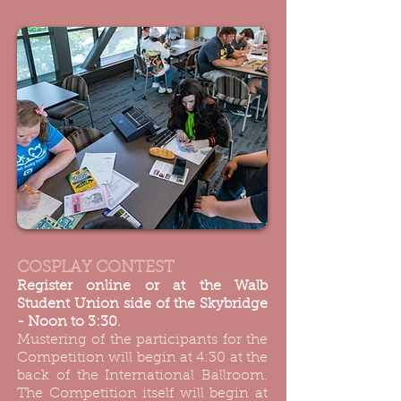
COSPLAY CONTEST
Register online or at the Walb
Student Union side of the Skybridge
- Noon to 3:30
.
Mustering of the participants for the
Competition will begin at 4:30 at the
back of the International Ballroom.
The Competition itself will begin at