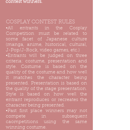
contest winners.
COSPLAY CONTEST RULES
•All entrants in the Cosplay
Competition must be related to
some facet of Japanese culture
(manga, anime, historical, cultural,
J-Pop/J-Rock, video games, etc.)
•Entrants will be judged on three
criteria: costume, presentation and
style. Costume is based on the
quality of the costume and how well
it matches the character being
presented. Presentation is based on
the quality of the stage presentation.
Style is based on how well the
entrant reproduces or recreates the
character being presented.
•Past first place winners may not
compete in subsequent
caompetitions using the same
winning costume.