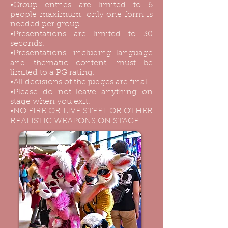
•Group entries are limited to 6
people maximum: only one form is
needed per group.
•Presentations are limited to 30
seconds.
•Presentations, including language
and thematic content, must be
limited to a PG rating.
•All decisions of the judges are final.
•Please do not leave anything on
stage when you exit.
•NO FIRE OR LIVE STEEL OR OTHER
REALISTIC WEAPONS ON STAGE