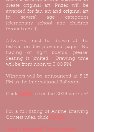
create original art. Prizes will be
awarded for fan art and original art
in several age categories
(elementary school age children
through adult).
Artworks must be drawn at the
festival on the provided paper. No
tracing or light boards, please.
Seating is limited. Drawing time
will be from noon to 3:00 PM.
Winners will be announced at 5:15
PM in the International Ballroom.
Click
HERE
to see the 2025 winners!
For a full listing of Anime Drawing
Contest rules, click
RULES
..
Anime Drawing Contest poster