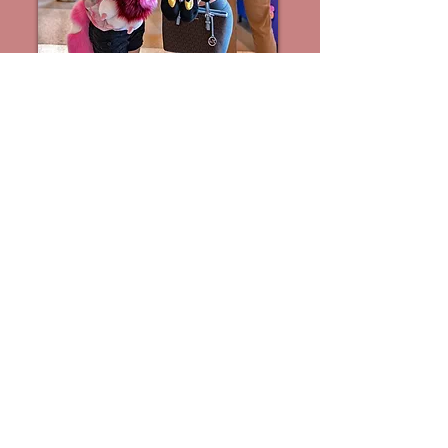
HAIKU WRITING
CONTEST* 2026
Students of all ages from elementary
through college may participate in
the Cherry Blossom Festival Haiku
Writing contest. Entries may be in
English or Japanese.. Classes should
email their entries before April 20..
Visit the Haiku Room, (TBD) until
4:15 to write and submit a haiku to
be considered for the on-site
award. Winners may read their
haikus and receive monetary
awards at 5:15 in the Classic
Ballroom.
For details and how to submit
entries, please download the