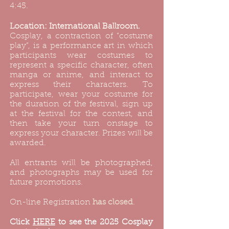
4:45.
Location: International Ballroom.
Cosplay, a contraction of “costume
play”, is a performance art in which
participants wear costumes to
represent a specific character, often
manga or anime, and interact to
express their characters. To
participate, wear your costume for
the duration of the festival, sign up
at the festival for the contest, and
then take your turn onstage to
express your character. Prizes will be
awarded.
All entrants will be photographed,
and photographs may be used for
future promotions.
On-line Registration
has closed
.
​Click
HERE
to see the 2025 Cosplay