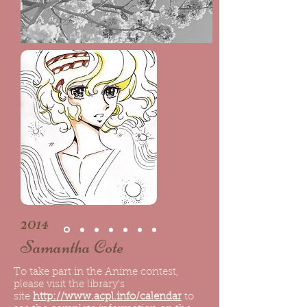
2014
Samantha Cote
To take part in the Anime contest,
please visit the library's
site
http://www.acpl.info/calendar
to