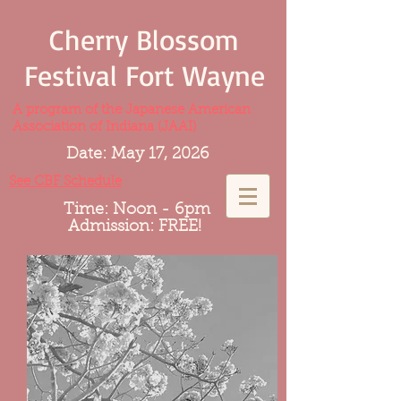
Cherry Blossom
Festival Fort Wayne
A program of the Japanese American
Association of Indiana (JAAI)
Date: May 17, 2026
See CBF Schedule
Time: Noon - 6pm
Admission: FREE!