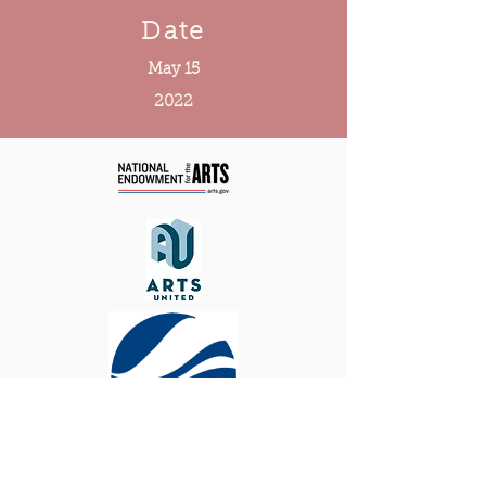
Date
May 15
2022