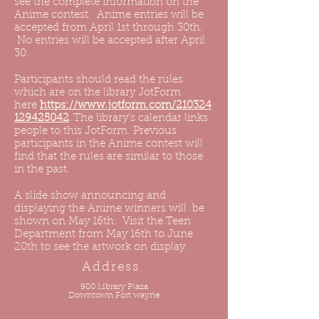
see the complete information on the
Anime contest. Anime entries will be
accepted from April 1st through 30th.
No entries will be accepted after April
30.
Participants should read the rules
which are on the library JotForm
here
https://www.jotform.com/210324
129425042
. The library's calendar links
people to this JotForm. Previous
participants in the Anime contest will
find that the rules are similar to those
in the past.
A slide show announcing and
displaying the Anime winners will be
shown on May 16th. Visit the Teen
Department from May 16th to June
20th to see the artwork on display.
Address
900 Library Plaza
Downtown Fort wayne